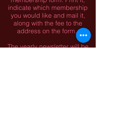
indicate which membership
you would like and mail it,
along with the fee to the
address on the form.
The yearly newsletter will be
posted on this website as
well as our Facebook page
after the paper copy is
mailed. We do appreciate
donations to help cover our
costs.
Roush (Rausch) &
Allied Families
Association of