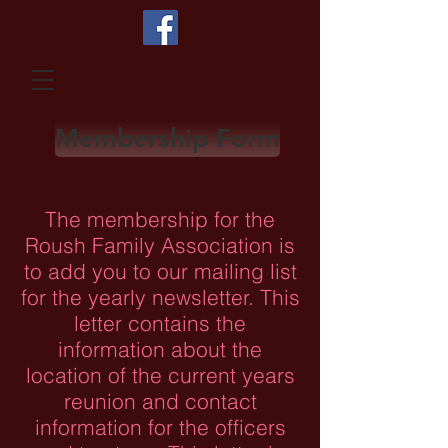
Membership Form
The membership for the
Roush Family Association is
to add you to our mailing list
for the yearly newsletter. This
letter contains the
information about the
location of the current years
reunion and contact
information for the officers