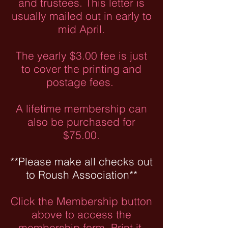
and trustees. This letter is
usually mailed out in early to
mid April.
The yearly $3.00 fee is just
to cover the printing and
postage fees.
A lifetime membership can
also be purchased for
$75.00.
**Please make all checks out
to Roush Association**
Click the Membership button
above to access the
membership form. Print it,