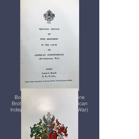
Booklet, Military Service of Nine
Brothers in the Cause of American
Independence (Revolutionary War)
$2.00 each