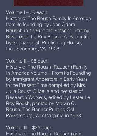
Volume I – $5 each
History of The Roush Family In America
from its founding by John Adam
Rausch in 1736 to the Present Time by
Rev. Lester Le Roy Roush, A. B. printed
by Shenandoah Publishing House,
Inc., Strasburg, VA. 1928
Volume II – $5 each
History of The Roush (Rausch) Family
In America Volume II From its Founding
by Immigrant Ancestors In Early Years
to the Present Time compiled by Mrs.
Julia Roush O’Melia and her staff of
Research Workers, edited by Lester Le
Roy Roush, printed by Melvin C.
Roush, The Banner Printing Col,
Parkersburg, West Virginia in 1968.
Volume III – $25 each
History of The Roush (Rausch) and