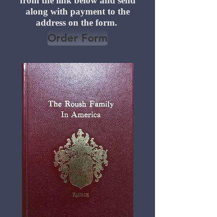
from the link below and send
along with payment to the
address on the form.
Order Form