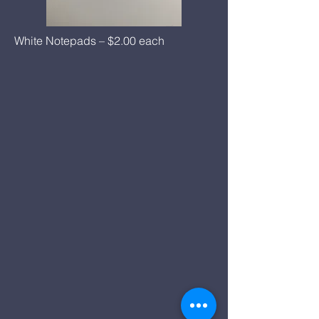
White Notepads – $2.00 each