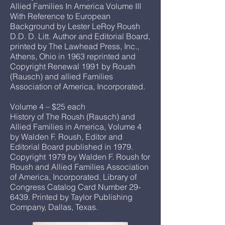
Allied Families In America Volume III
With Reference to European
Background by Lester LeRoy Roush
D.D. D. Litt. Author and Editorial Board,
printed by The Lawhead Press, Inc.,
Athens, Ohio in 1963 reprinted and
Copyright Renewal 1991 by Roush
(Rausch) and allied Families
Association of America, Incorporated.
Volume 4 – $25 each
History of The Roush (Rausch) and
Allied Families in America, Volume 4
by Walden F. Roush, Editor and
Editorial Board published in 1979.
Copyright 1979 by Walden F. Roush for
Roush and Allied Families Association
of America, Incorporated. Library of
Congress Catalog Card Number 29-
6439. Printed by Taylor Publishing
Company, Dallas, Texas.