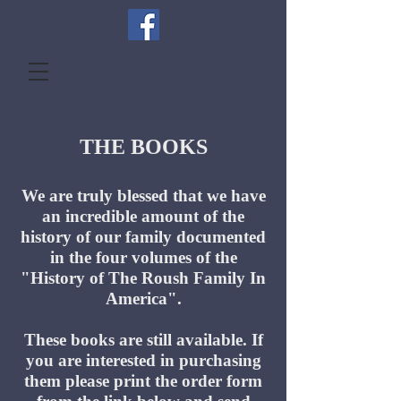
THE BOOKS
We are truly blessed that we have
an incredible amount of the
history of our family documented
in the four volumes of the
"History of The Roush Family In
America".
These books are still available. If
you are interested in purchasing
them please print the order form