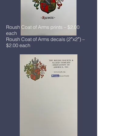
Roush Coat of Arms prints – $2.00
each
Roush Coat of Arms decals (2″x2″) –
$2.00 each