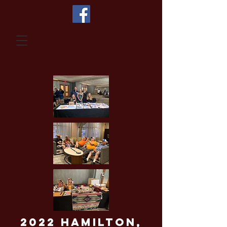
2022 Hamilton,